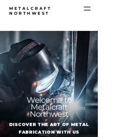
METALCRAFT
NORTHWEST
Welcome to
Metalcraft
Northwest
DISCOVER THE ART OF METAL
FABRICATION WITH US