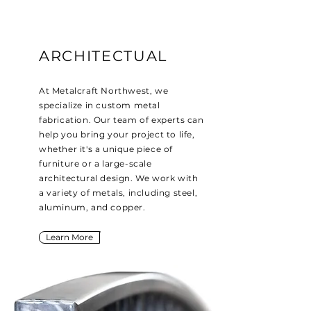
ARCHITECTUAL
At Metalcraft Northwest, we
specialize in custom metal
fabrication. Our team of experts can
help you bring your project to life,
whether it's a unique piece of
furniture or a large-scale
architectural design. We work with
a variety of metals, including steel,
aluminum, and copper.
Learn More