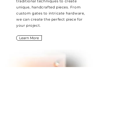
traditional techniques to create
unique, handcrafted pieces. From
custom gates to intricate hardware,
we can create the perfect piece for
your project.
Learn More