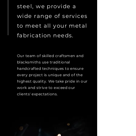
steel, we provide a
wide range of services
to meet all your metal
fabrication needs.
Our team of skilled craftsmen and
blacksmiths use traditional
handcrafted techniques to ensure
every project is unique and of the
highest quality. We take pride in our
work and strive to exceed our
clients' expectations.