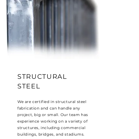
STRUCTURAL
STEEL
We are certified in structural steel
fabrication and can handle any
project, big or small. Our team has
experience working on a variety of
structures, including commercial
buildings, bridges, and stadiums.