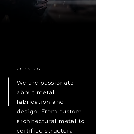
OUR STORY
We are passionate
about metal
fabrication and
design. From custom
architectural metal to
certified structural