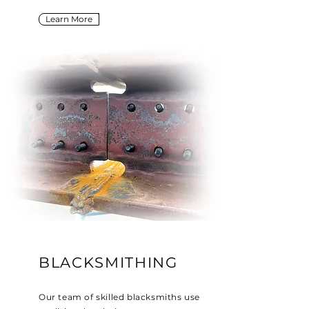
Learn More
BLACKSMITHING
Our team of skilled blacksmiths use