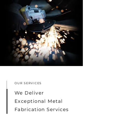
OUR SERVICES
We Deliver
Exceptional Metal
Fabrication Services