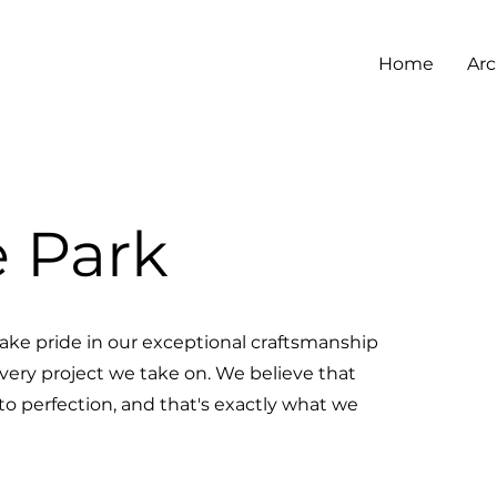
Home
Arc
e Park
ake pride in our exceptional craftsmanship
every project we take on. We believe that
 to perfection, and that's exactly what we