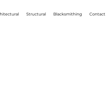
hitectural
Structural
Blacksmithing
Contact