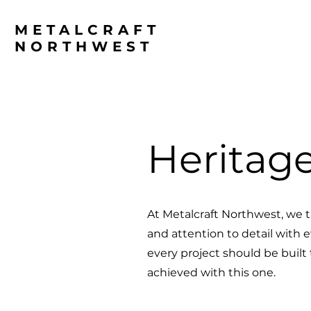
METALCRAFT
NORTHWEST
Heritag
At Metalcraft Northwest, we t
and attention to detail with 
every project should be built
achieved with this one.